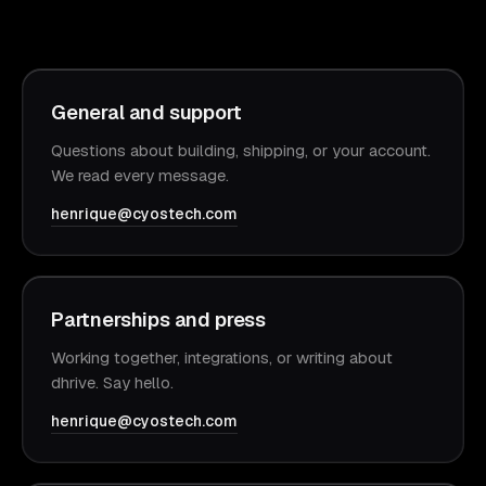
General and support
Questions about building, shipping, or your account.
We read every message.
henrique@cyostech.com
Partnerships and press
Working together, integrations, or writing about
dhrive. Say hello.
henrique@cyostech.com