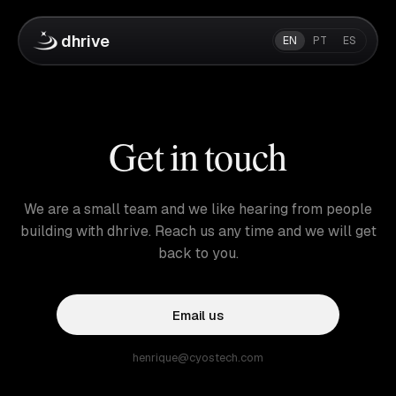
dhrive
EN
PT
ES
Get in touch
We are a small team and we like hearing from people
building with dhrive. Reach us any time and we will get
back to you.
Email us
henrique@cyostech.com