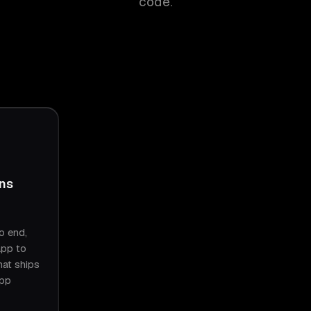
code.
ins
o end,
app to
hat ships
App