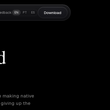
edback
Download
EN
PT
ES
d
h making native
 giving up the