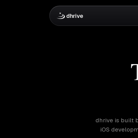
dhrive
dhrive is buil
iOS developme