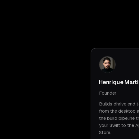
Henrique Mart
Founder
Builds dhrive end t
from the desktop 
the build pipeline t
your Swift to the 
Store.