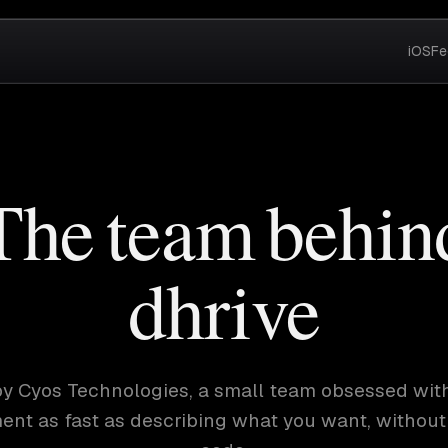
iOS
Fe
The team behin
dhrive
t by Cyos Technologies, a small team obsessed wit
nt as fast as describing what you want, without