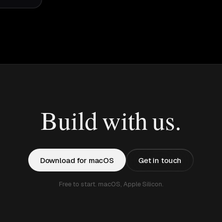
Build with us.
Download for macOS
Get in touch
Free to start. macOS, Apple Silicon.